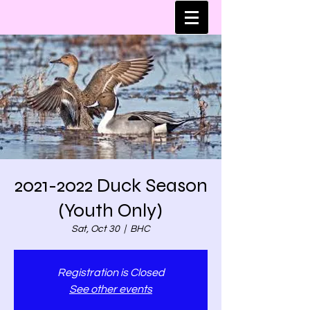
2021-2022 Duck Season
(Youth Only)
Sat, Oct 30
  |  
BHC
Registration is Closed
See other events