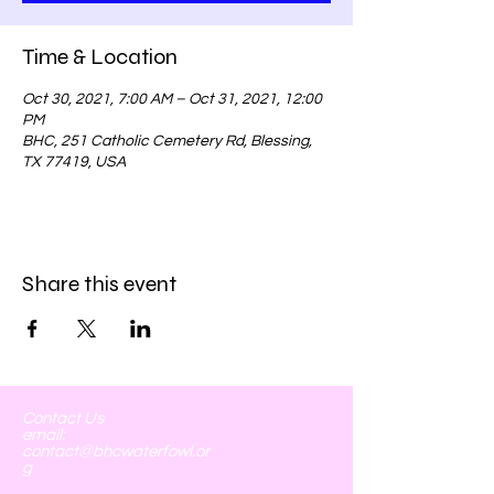
Time & Location
Oct 30, 2021, 7:00 AM – Oct 31, 2021, 12:00
PM
BHC, 251 Catholic Cemetery Rd, Blessing,
TX 77419, USA
Share this event
Contact Us
email:
contact@bhcwaterfowl.or
g