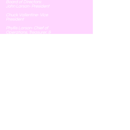
Board of Directors:
John Larson- President
Chuck Vallentine- Vice
President
Phyllis Larson- Chief of
Operations, Treasurer, &
Executive Secretary
Tim Spoonemore- Field
Operations
Chris Monterrubio- Field
Operations
251 Catholic Cemetery Rd
Blessing, Texas 77419
Follow Us
© 2020 by Blessing Hunting Club Proudly created