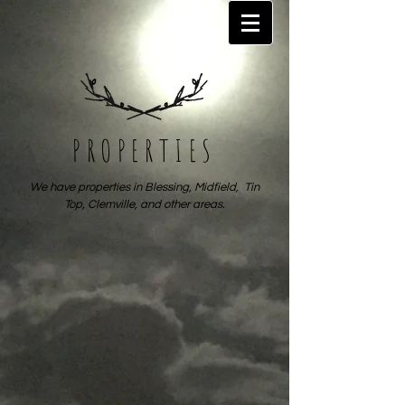
PROPERTIES
We have properties in Blessing, Midfield, Tin
Top, Clemville, and other areas.