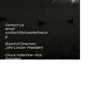
Contact Us
email:
contact@bhcwaterfowl.or
g
Board of Directors:
John Larson- President
Chuck Vallentine- Vice
President
Phyllis Larson- Chief of
Operations, Treasurer, &
Executive Secretary
Tim Spoonemore- Field
Operations
Chris Monterrubio- Field
Operations