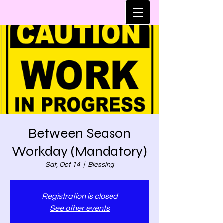
Between Season
Workday (Mandatory)
Sat, Oct 14
  |  
Blessing
Registration is closed
See other events