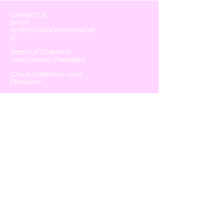
Contact Us
email:
contact@bhcwaterfowl.or
g
Board of Directors:
John Larson- President
Chuck Vallentine- Vice
President
Phyllis Larson- Chief of
Operations, Treasurer, &
Executive Secretary
Tim Spoonemore- Field
Operations
Chris Monterrubio- Field
Operations
251 Catholic Cemetery Rd
Blessing, Texas 77419