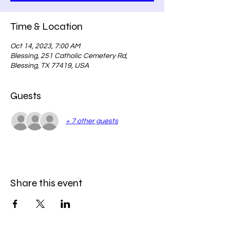
Time & Location
Oct 14, 2023, 7:00 AM
Blessing, 251 Catholic Cemetery Rd,
Blessing, TX 77419, USA
Guests
+ 7 other guests
Share this event