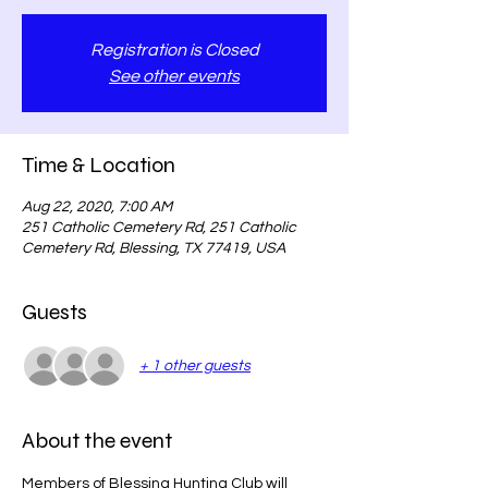
Registration is Closed
See other events
Time & Location
Aug 22, 2020, 7:00 AM
251 Catholic Cemetery Rd, 251 Catholic
Cemetery Rd, Blessing, TX 77419, USA
Guests
+ 1 other guests
About the event
Members of Blessing Hunting Club will 