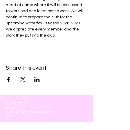
meet at camp where it will be discussed 
to workload and locations to work. We will 
continue to prepare the club for the 
upcoming waterfowl season 2020-2021. 
We appreciate every member and the 
work they put into the club. 
Share this event
Contact Us
email:
contact@bhcwaterfowl.or
g
Board of Directors:
John Larson- President