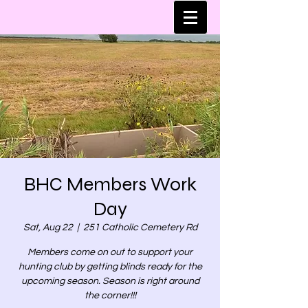
BHC Members Work
Day
Sat, Aug 22
  |  
251 Catholic Cemetery Rd
Members come on out to support your
hunting club by getting blinds ready for the
upcoming season. Season is right around
the corner!!!