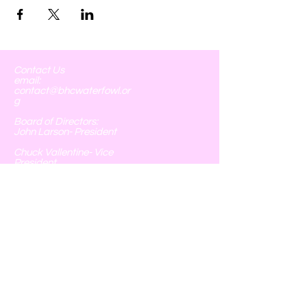
Contact Us
email:
contact@bhcwaterfowl.or
g
Board of Directors:
John Larson- President
Chuck Vallentine- Vice
President
Phyllis Larson- Chief of
Operations, Treasurer, &
Executive Secretary
Tim Spoonemore- Field
Operations
Chris Monterrubio- Field
Operations