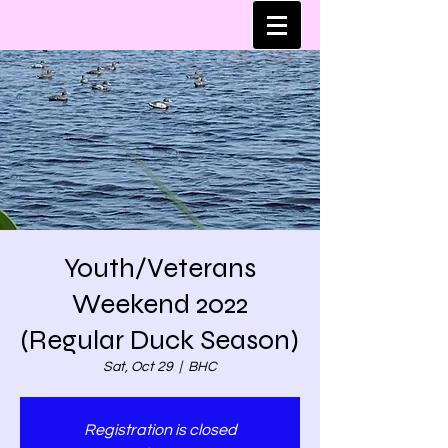
Youth/Veterans
Weekend 2022
(Regular Duck Season)
Sat, Oct 29
  |  
BHC
Registration is closed