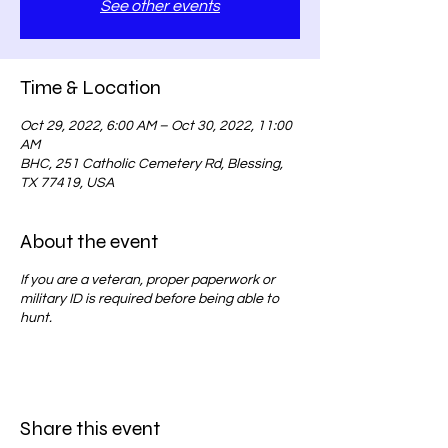
See other events
Time & Location
Oct 29, 2022, 6:00 AM – Oct 30, 2022, 11:00
AM
BHC, 251 Catholic Cemetery Rd, Blessing,
TX 77419, USA
About the event
If you are a veteran, proper paperwork or
military ID is required before being able to
hunt.
Share this event